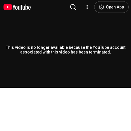
Open App
This video is no longer available because the YouTube account
associated with this video has been terminated.