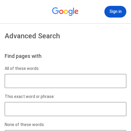
Sign in
Advanced Search
Find pages with
All of these words:
This exact word or phrase:
None of these words: