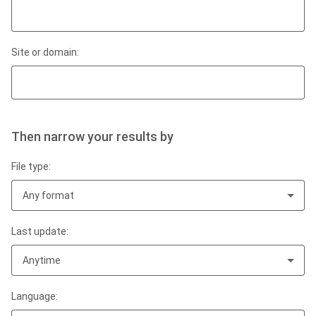
Site or domain:
Then narrow your results by
File type:
Any format
Last update:
Anytime
Language: