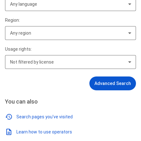
Any language
Region:
Any region
Usage rights:
Not filtered by license
Advanced Search
You can also
Search pages you've visited
Learn how to use operators