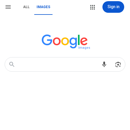
Sign in
ALL
IMAGES
Images