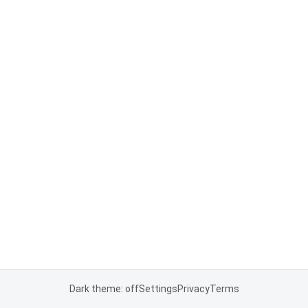
Dark theme: off
Settings
Privacy
Terms