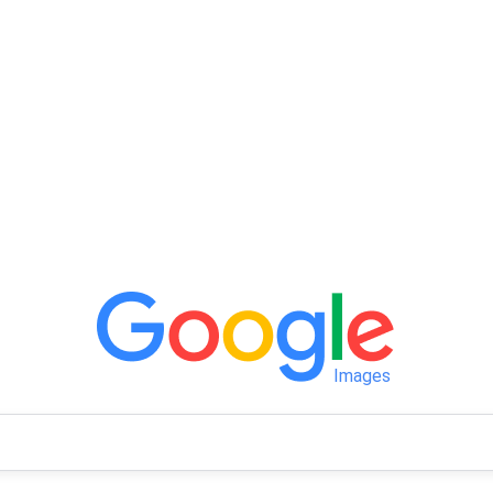
Images