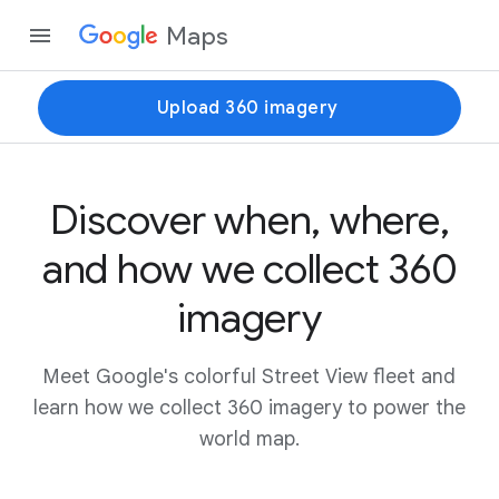
Maps
Upload 360 imagery
Discover when, where,
and how we collect 360
imagery
Meet Google's colorful Street View fleet and
learn how we collect 360 imagery to power the
world map.