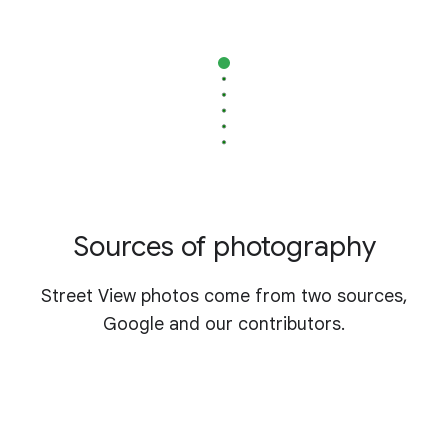
Sources of photography
Street View photos come from two sources,
Google and our contributors.