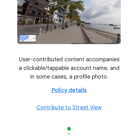
User-contributed content accompanies
a clickable/tappable account name, and
in some cases, a profile photo.
Policy details
Contribute to Street View