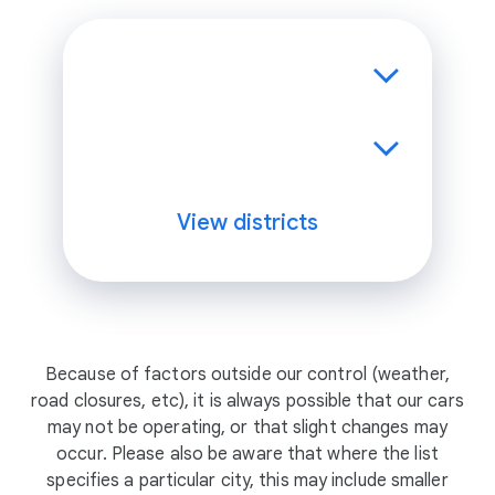
View districts
Because of factors outside our control (weather,
road closures, etc), it is always possible that our cars
may not be operating, or that slight changes may
occur. Please also be aware that where the list
specifies a particular city, this may include smaller