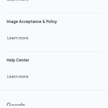
r
l
i
Image Acceptance & Policy
n
k
s
Learn more
Help Center
Learn more