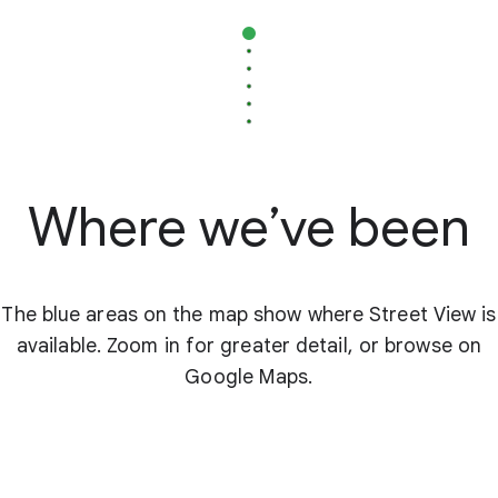
Where we’ve been
The blue areas on the map show where Street View is
available. Zoom in for greater detail, or browse on
Google Maps.