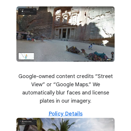
Google-owned content credits “Street
View” or “Google Maps.” We
automatically blur faces and license
plates in our imagery.
Policy Details