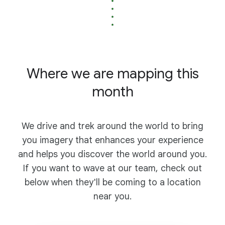
Where we are mapping this
month
We drive and trek around the world to bring
you imagery that enhances your experience
and helps you discover the world around you.
If you want to wave at our team, check out
below when they'll be coming to a location
near you.