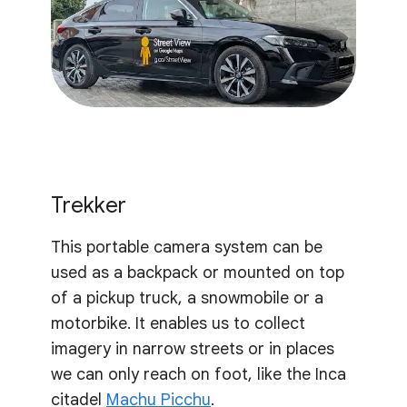
Trekker
This portable camera system can be
used as a backpack or mounted on top
of a pickup truck, a snowmobile or a
motorbike. It enables us to collect
imagery in narrow streets or in places
we can only reach on foot, like the Inca
citadel
Machu Picchu
.