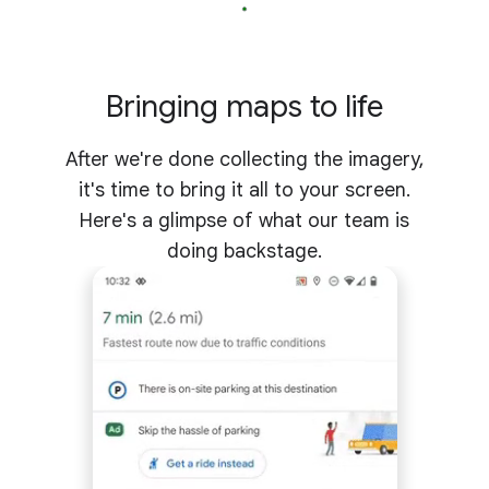
Bringing maps to life
After we're done collecting the imagery,
it's time to bring it all to your screen.
Here's a glimpse of what our team is
doing backstage.