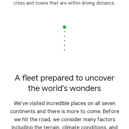
cities and towns that are within driving distance.
A fleet prepared to uncover
the world's wonders
We've visited incredible places on all seven
continents and there is more to come. Before
we hit the road, we consider many factors
including the terrain, climate conditions, and