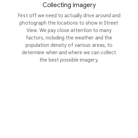
Collecting imagery
First off we need to actually drive around and
To m
photograph the locations to show in Street
locatio
View. We pay close attention to many
sensor
factors, including the weather and the
and di
population density of various areas, to
car’s
determine when and where we can collect
the best possible imagery.