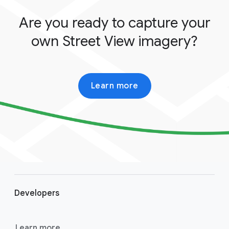
Are you ready to capture your
own Street View imagery?
Learn more
F
o
Developers
o
t
e
Learn more