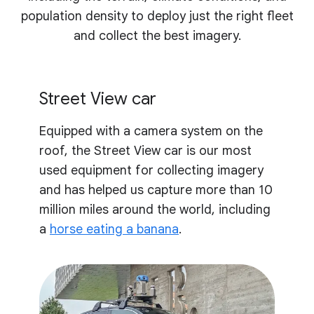
population density to deploy just the right fleet
and collect the best imagery.
Street View car
Equipped with a camera system on the
roof, the Street View car is our most
used equipment for collecting imagery
and has helped us capture more than 10
million miles around the world, including
a
horse eating a banana
.