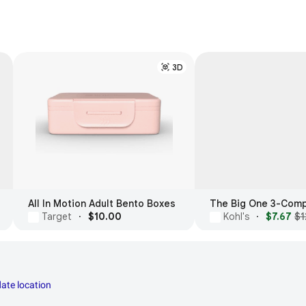
3D
All In Motion Adult Bento Boxes
Target
·
$10.00
Kohl's
·
$7.67
$1
ate location