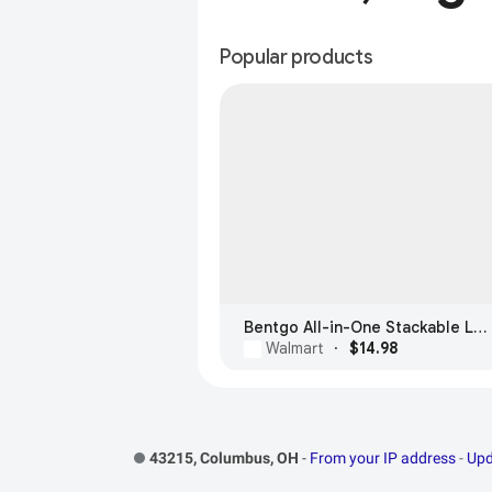
Popular products
Bentgo All-in-One Stackable Lunch Box
Walmart
·
$14.98
Footer Links
43215, Columbus, OH
-
From your IP address
-
Upd