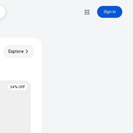
Sign in
Explore
24% OFF