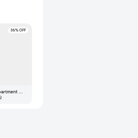
36% OFF
The Big One 3-Compartment Bento Box, Ivory
2