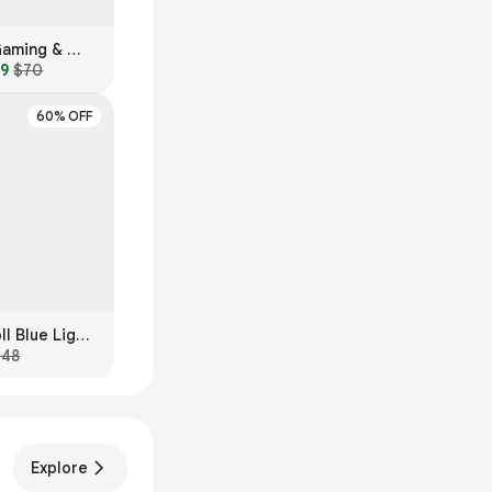
GUNNAR Intercept Gaming & Computer Glasses
99
$70
60% OFF
MVMT Lynx Everscroll Blue Light Filtering Glasses
$48
Explore