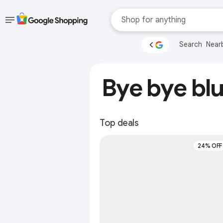
Skip to main
Accessibility help
Search
Near
content
Accessibility Links
Bye bye blu
Top deals
24% OFF