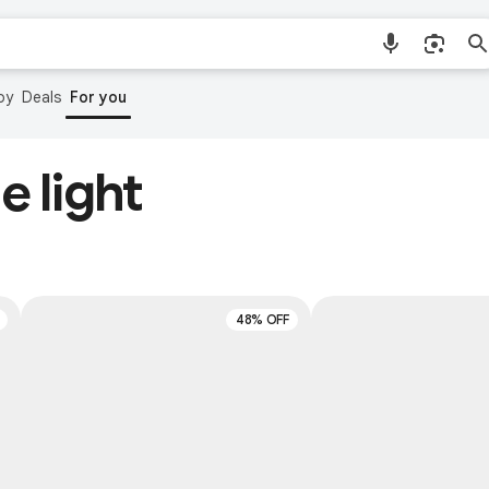
by
Deals
For you
e light
48% OFF