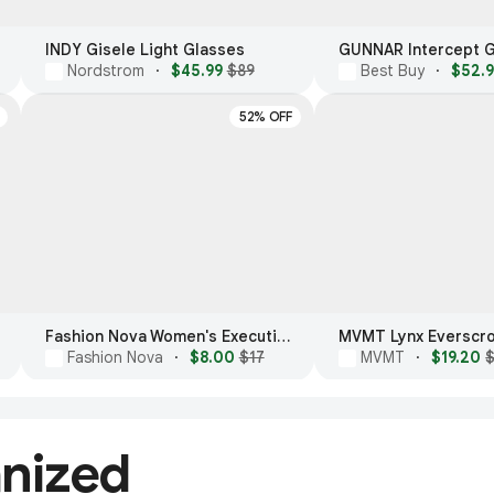
INDY Gisele Light Glasses
Nordstrom
·
$45.99
$89
Best Buy
·
$52.
52% OFF
Fashion Nova Women's Executive Meeting Blue Light Glasses
Fashion Nova
·
$8.00
$17
MVMT
·
$19.20
anized