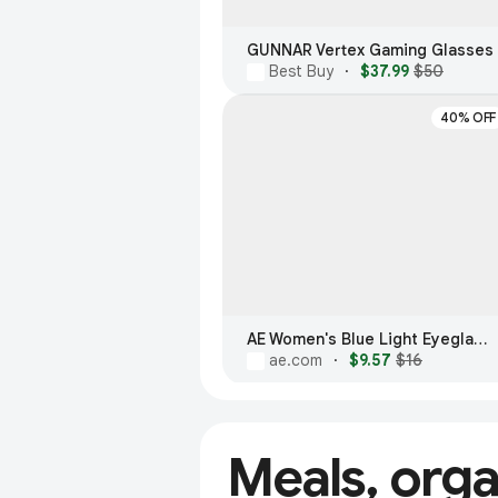
GUNNAR Vertex Gaming Glasses
Best Buy
·
$37.99
$50
40% OFF
AE Women's Blue Light Eyeglasses
ae.com
·
$9.57
$16
Meals, org