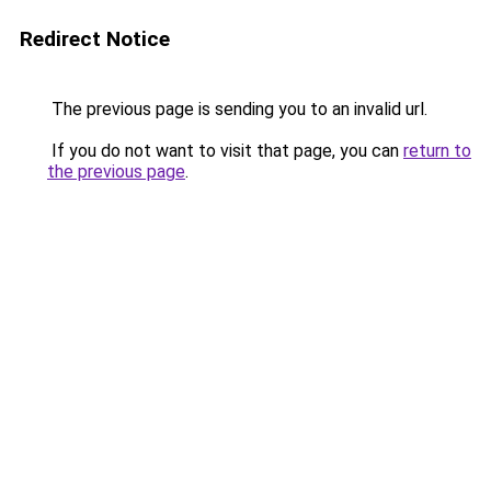
Redirect Notice
The previous page is sending you to an invalid url.
If you do not want to visit that page, you can
return to
the previous page
.