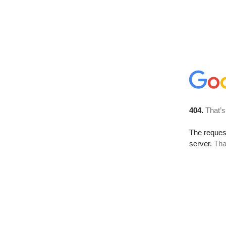
404.
That’s
The reque
server.
Tha