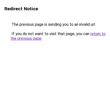
Redirect Notice
The previous page is sending you to an invalid url.
If you do not want to visit that page, you can
return to
the previous page
.