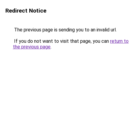
Redirect Notice
The previous page is sending you to an invalid url.
If you do not want to visit that page, you can
return to
the previous page
.