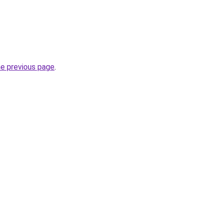
he previous page
.