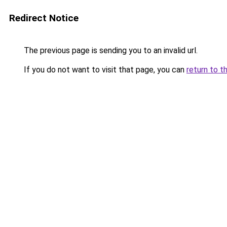
Redirect Notice
The previous page is sending you to an invalid url.
If you do not want to visit that page, you can
return to t