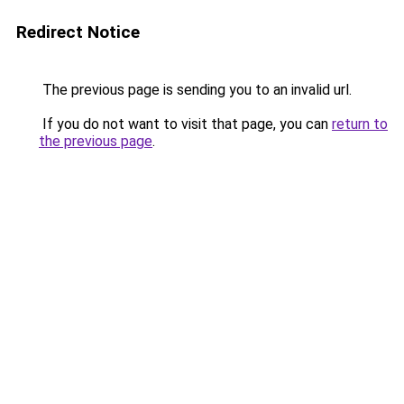
Redirect Notice
The previous page is sending you to an invalid url.
If you do not want to visit that page, you can
return to
the previous page
.