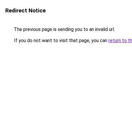
Redirect Notice
The previous page is sending you to an invalid url.
If you do not want to visit that page, you can
return to t