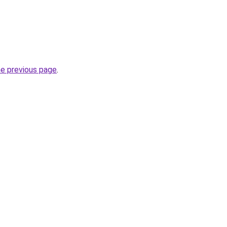
he previous page
.