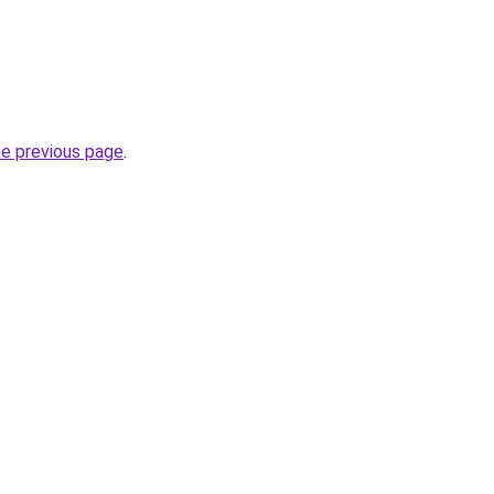
he previous page
.