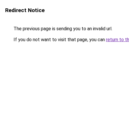
Redirect Notice
The previous page is sending you to an invalid url.
If you do not want to visit that page, you can
return to t