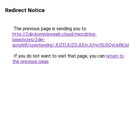
Redirect Notice
The previous page is sending you to
http://2din.komplexweb.cloud/microblog-
bejegyzes/2din-
autohifi/szentendre/JUZDJUZDJUUyJUIycSU5QyUx
If you do not want to visit that page, you can
return to
the previous page
.