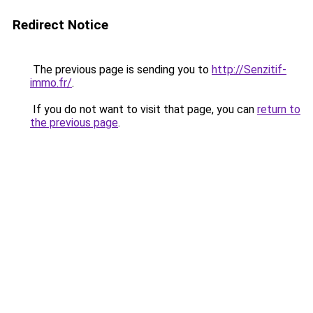
Redirect Notice
The previous page is sending you to
http://Senzitif-
immo.fr/
.
If you do not want to visit that page, you can
return to
the previous page
.