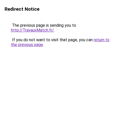
Redirect Notice
The previous page is sending you to
http://TravauxMatch.fr/
.
If you do not want to visit that page, you can
return to
the previous page
.