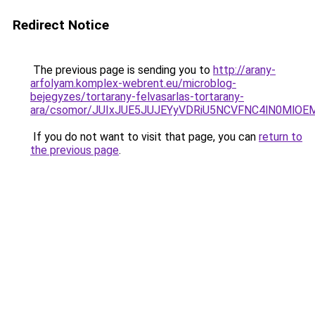
Redirect Notice
The previous page is sending you to
http://arany-
arfolyam.komplex-webrent.eu/microblog-
bejegyzes/tortarany-felvasarlas-tortarany-
ara/csomor/JUIxJUE5JUJEYyVDRiU5NCVFNC4lN0Ml
If you do not want to visit that page, you can
return to
the previous page
.