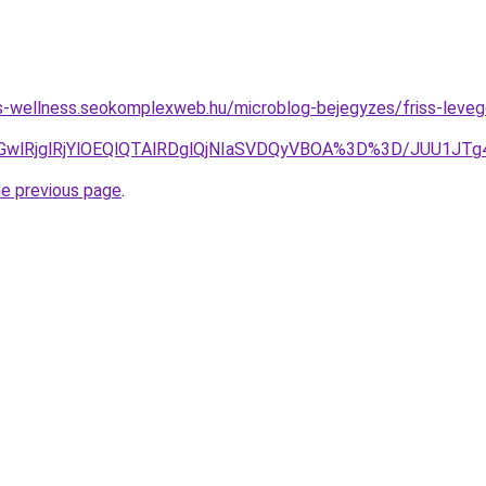
les-wellness.seokomplexweb.hu/microblog-bejegyzes/friss-levego
E2MGwlRjglRjYlOEQlQTAlRDglQjNIaSVDQyVBOA%3D%3D/JUU1
he previous page
.