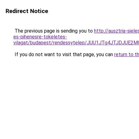
Redirect Notice
The previous page is sending you to
http://ausztria-sie
es-pihenesre-tokeletes-
vilagat/budapest/rendessytelep/JUU1JTg4JTJDJU
If you do not want to visit that page, you can
return to t