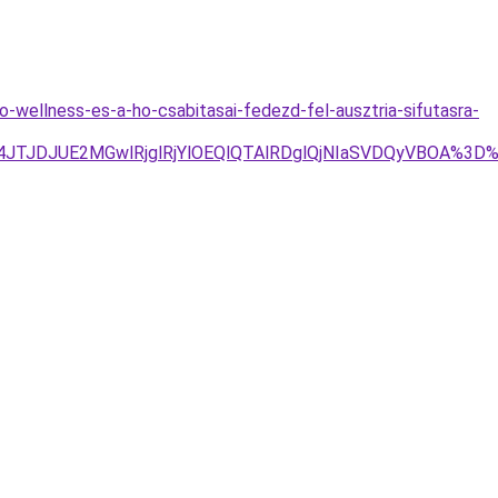
-wellness-es-a-ho-csabitasai-fedezd-fel-ausztria-sifutasra-
JTg4JTJDJUE2MGwlRjglRjYlOEQlQTAlRDglQjNIaSVDQyVBOA