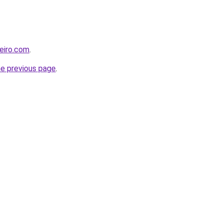
leiro.com
.
he previous page
.