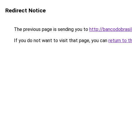
Redirect Notice
The previous page is sending you to
http://bancodobrasi
If you do not want to visit that page, you can
return to t