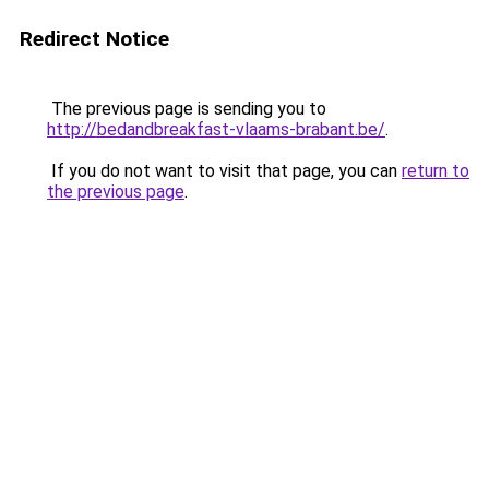
Redirect Notice
The previous page is sending you to
http://bedandbreakfast-vlaams-brabant.be/
.
If you do not want to visit that page, you can
return to
the previous page
.