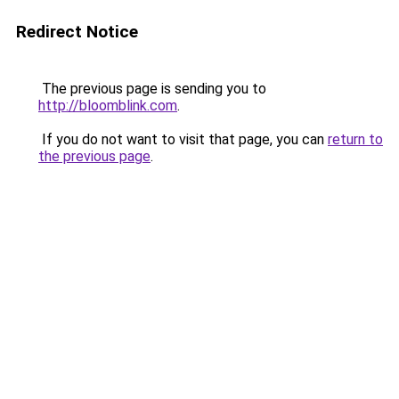
Redirect Notice
The previous page is sending you to
http://bloomblink.com
.
If you do not want to visit that page, you can
return to
the previous page
.