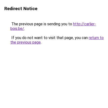
Redirect Notice
The previous page is sending you to
http://carlier-
bois.be/
.
If you do not want to visit that page, you can
return to
the previous page
.