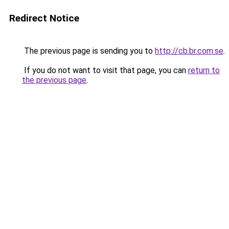
Redirect Notice
The previous page is sending you to
http://cb.br.com.se
.
If you do not want to visit that page, you can
return to
the previous page
.