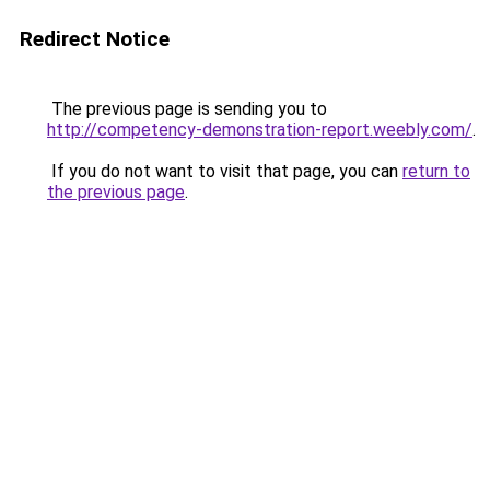
Redirect Notice
The previous page is sending you to
http://competency-demonstration-report.weebly.com/
.
If you do not want to visit that page, you can
return to
the previous page
.