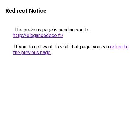
Redirect Notice
The previous page is sending you to
http://elegancedeco.fr/
.
If you do not want to visit that page, you can
return to
the previous page
.