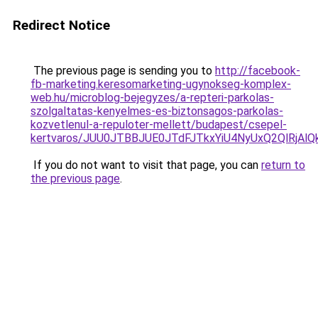
Redirect Notice
The previous page is sending you to
http://facebook-
fb-marketing.keresomarketing-ugynokseg-komplex-
web.hu/microblog-bejegyzes/a-repteri-parkolas-
szolgaltatas-kenyelmes-es-biztonsagos-parkolas-
kozvetlenul-a-repuloter-mellett/budapest/csepel-
kertvaros/JUU0JTBBJUE0JTdFJTkxYiU4NyUxQ2QlRj
If you do not want to visit that page, you can
return to
the previous page
.