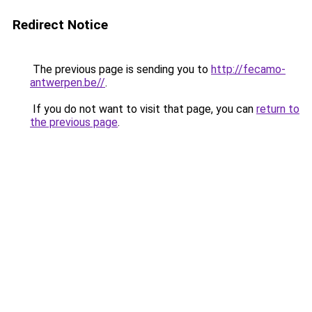
Redirect Notice
The previous page is sending you to
http://fecamo-
antwerpen.be//
.
If you do not want to visit that page, you can
return to
the previous page
.