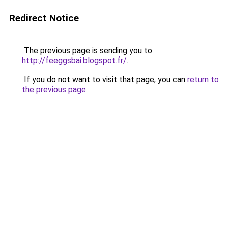
Redirect Notice
The previous page is sending you to
http://feeggsbai.blogspot.fr/
.
If you do not want to visit that page, you can
return to
the previous page
.