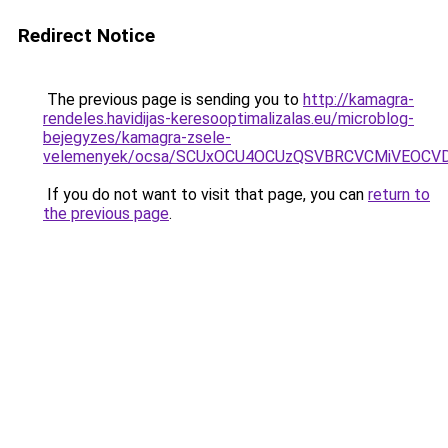
Redirect Notice
The previous page is sending you to
http://kamagra-
rendeles.havidijas-keresooptimalizalas.eu/microblog-
bejegyzes/kamagra-zsele-
velemenyek/ocsa/SCUxOCU4OCUzQSVBRCVCMiVEOCVD
If you do not want to visit that page, you can
return to
the previous page
.