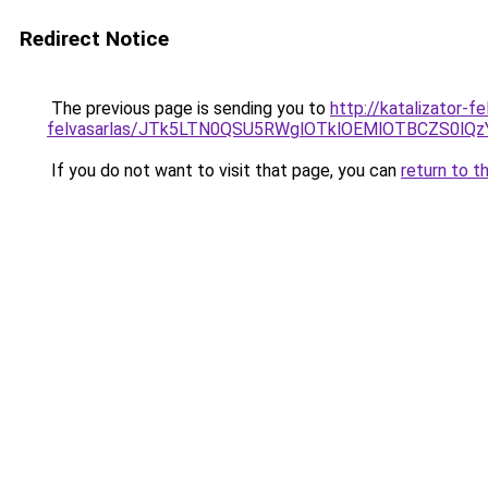
Redirect Notice
The previous page is sending you to
http://katalizator-f
felvasarlas/JTk5LTN0QSU5RWglOTklOEMlOTBCZS0lQ
If you do not want to visit that page, you can
return to t