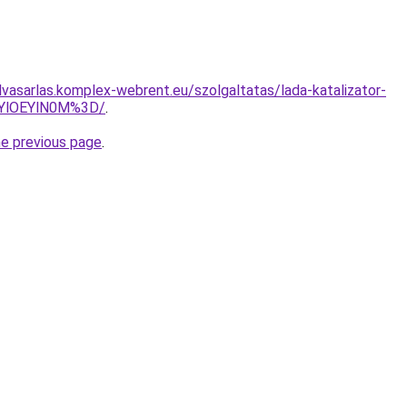
elvasarlas.komplex-webrent.eu/szolgaltatas/lada-katalizator-
zYlOEYlN0M%3D/
.
he previous page
.