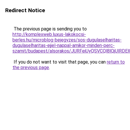
Redirect Notice
The previous page is sending you to
http://komplexweb.luxus-lakokocsi-
berles.hu/microblog-bejegyzes/sos-dugulaselharitas-
dugulaselharitas-ejjel-nappal-amikor-minden-perc-
szamit/budapest/alsorakos/JURFeiUyQSVCQl8lQjU
If you do not want to visit that page, you can
return to
the previous page
.