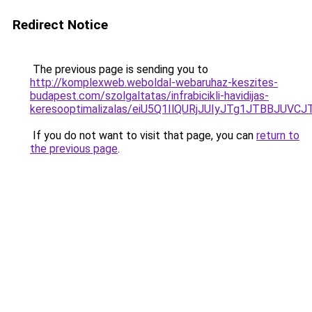
Redirect Notice
The previous page is sending you to
http://komplexweb.weboldal-webaruhaz-keszites-
budapest.com/szolgaltatas/infrabicikli-havidijas-
keresooptimalizalas/eiU5Q1IlQURjJUIyJTg1JTBBJU
If you do not want to visit that page, you can
return to
the previous page
.