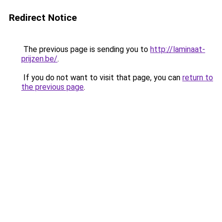
Redirect Notice
The previous page is sending you to
http://laminaat-
prijzen.be/
.
If you do not want to visit that page, you can
return to
the previous page
.