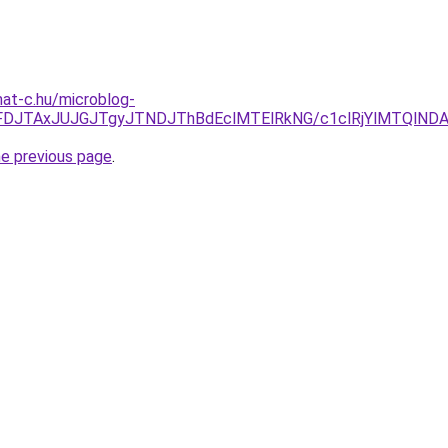
mat-c.hu/microblog-
JUFDJTAxJUJGJTgyJTNDJThBdEclMTElRkNG/c1clRjYlMTQlN
he previous page
.