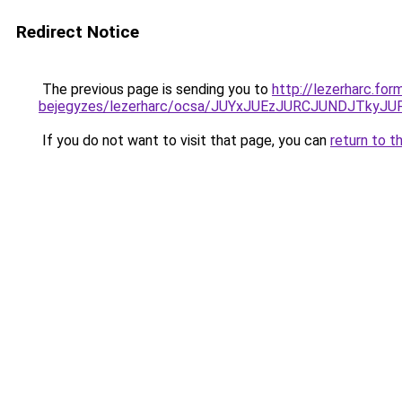
Redirect Notice
The previous page is sending you to
http://lezerharc.for
bejegyzes/lezerharc/ocsa/JUYxJUEzJURCJUNDJTky
If you do not want to visit that page, you can
return to t