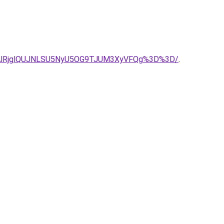
DAlRjglQUJNLSU5NyU5OG9TJUM3XyVFQg%3D%3D/
.