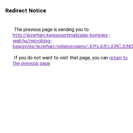
Redirect Notice
The previous page is sending you to
http://lezerharc.keresooptimalizalas-komplex-
web.hu/microblog-
bejegyzes/lezerharc/pilisborosjeno/JUYxJUEzJ
If you do not want to visit that page, you can
return to
the previous page
.