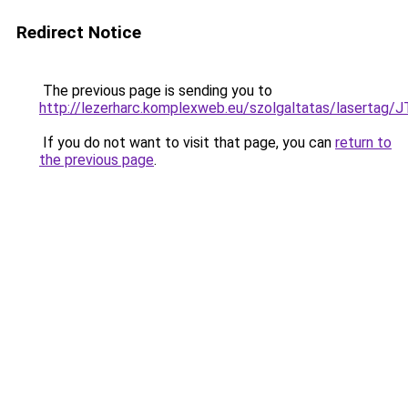
Redirect Notice
The previous page is sending you to
http://lezerharc.komplexweb.eu/szolgaltatas/lase
If you do not want to visit that page, you can
return to
the previous page
.