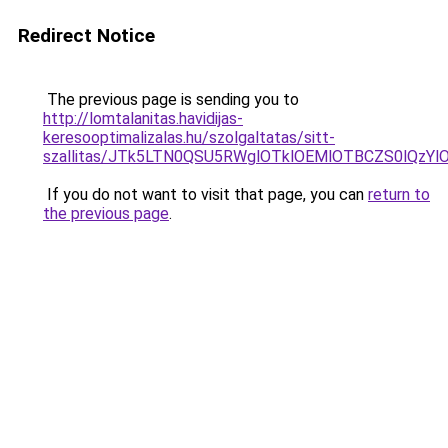
Redirect Notice
The previous page is sending you to
http://lomtalanitas.havidijas-
keresooptimalizalas.hu/szolgaltatas/sitt-
szallitas/JTk5LTN0QSU5RWglOTklOEMlOTBCZS0lQzY
If you do not want to visit that page, you can
return to
the previous page
.