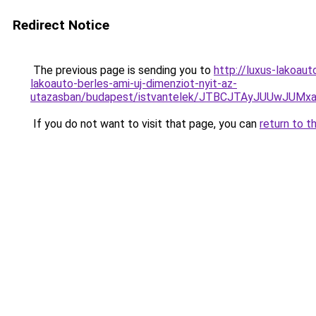
Redirect Notice
The previous page is sending you to
http://luxus-lakoa
lakoauto-berles-ami-uj-dimenziot-nyit-az-
utazasban/budapest/istvantelek/JTBCJTAyJUUwJU
If you do not want to visit that page, you can
return to t