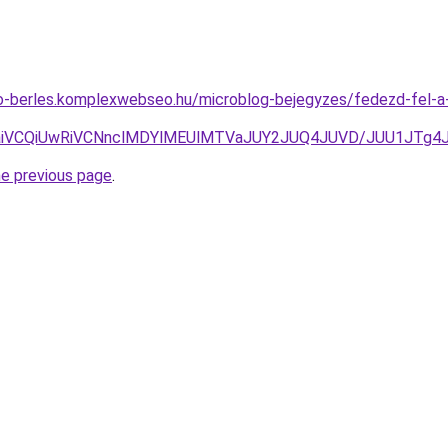
uto-berles.komplexwebseo.hu/microblog-bejegyzes/fedezd-fel-
MxaiVCQiUwRiVCNnclMDYlMEUlMTVaJUY2JUQ4JUVD/JUU1JTg
he previous page
.