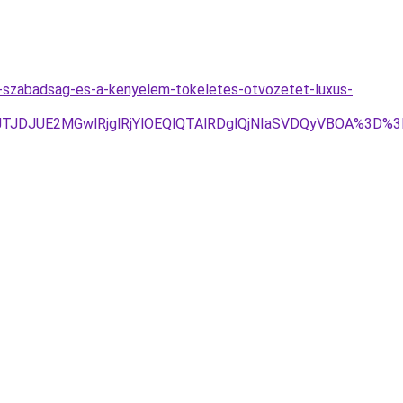
a-szabadsag-es-a-kenyelem-tokeletes-otvozetet-luxus-
4JTJDJUE2MGwlRjglRjYlOEQlQTAlRDglQjNIaSVDQyVBOA%3D