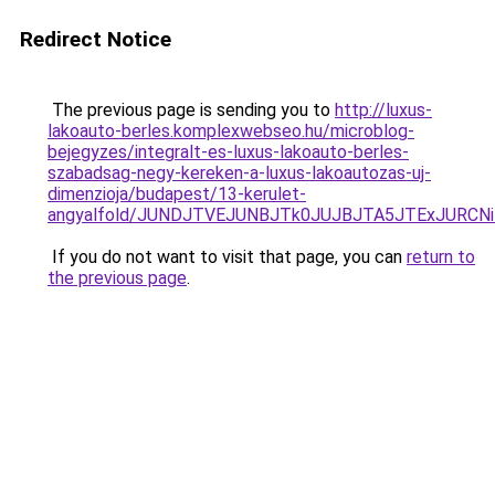
Redirect Notice
The previous page is sending you to
http://luxus-
lakoauto-berles.komplexwebseo.hu/microblog-
bejegyzes/integralt-es-luxus-lakoauto-berles-
szabadsag-negy-kereken-a-luxus-lakoautozas-uj-
dimenzioja/budapest/13-kerulet-
angyalfold/JUNDJTVEJUNBJTk0JUJBJTA5JTExJURCN
If you do not want to visit that page, you can
return to
the previous page
.