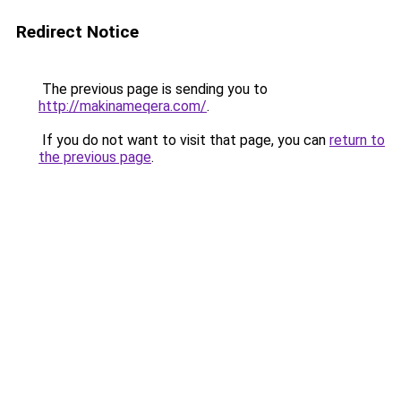
Redirect Notice
The previous page is sending you to
http://makinameqera.com/
.
If you do not want to visit that page, you can
return to
the previous page
.