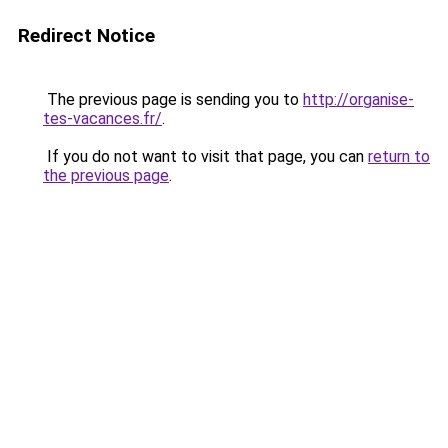
Redirect Notice
The previous page is sending you to
http://organise-
tes-vacances.fr/
.
If you do not want to visit that page, you can
return to
the previous page
.