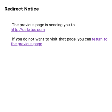
Redirect Notice
The previous page is sending you to
http://osfatos.com
.
If you do not want to visit that page, you can
return to
the previous page
.