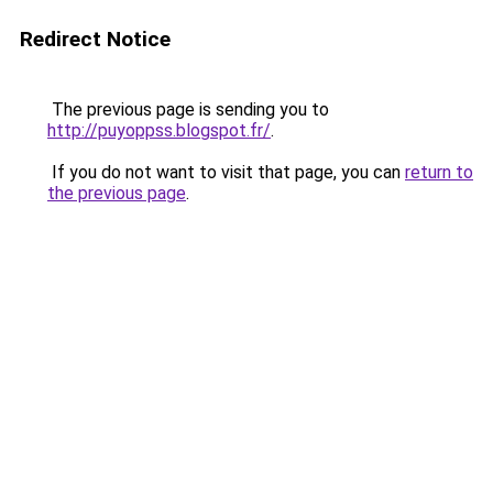
Redirect Notice
The previous page is sending you to
http://puyoppss.blogspot.fr/
.
If you do not want to visit that page, you can
return to
the previous page
.