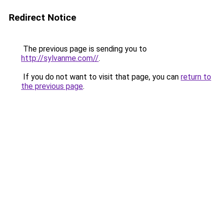
Redirect Notice
The previous page is sending you to
http://sylvanme.com//
.
If you do not want to visit that page, you can
return to
the previous page
.