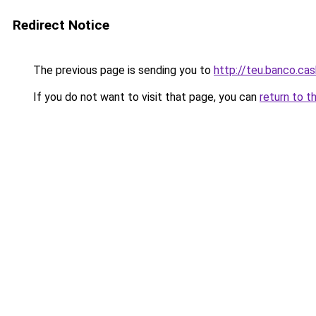
Redirect Notice
The previous page is sending you to
http://teu.banco.cas
If you do not want to visit that page, you can
return to t