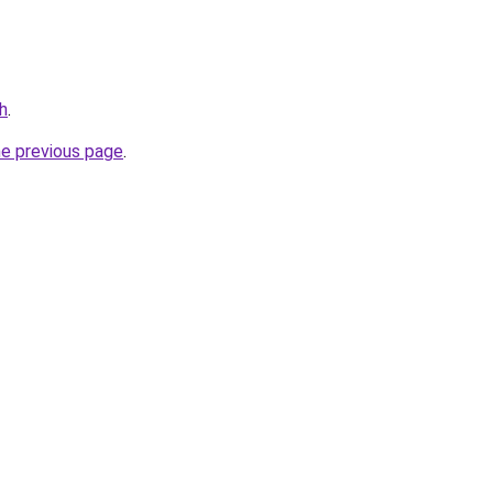
h
.
he previous page
.