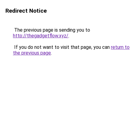
Redirect Notice
The previous page is sending you to
http://thegadgetflow.xyz/
.
If you do not want to visit that page, you can
return to
the previous page
.