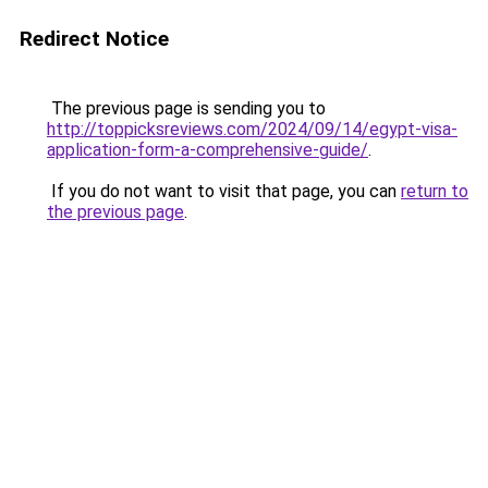
Redirect Notice
The previous page is sending you to
http://toppicksreviews.com/2024/09/14/egypt-visa-
application-form-a-comprehensive-guide/
.
If you do not want to visit that page, you can
return to
the previous page
.