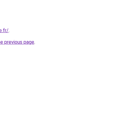
.fr/
.
he previous page
.