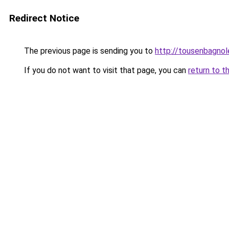
Redirect Notice
The previous page is sending you to
http://tousenbagnole
If you do not want to visit that page, you can
return to t