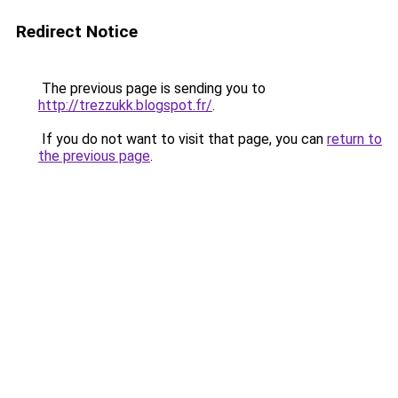
Redirect Notice
The previous page is sending you to
http://trezzukk.blogspot.fr/
.
If you do not want to visit that page, you can
return to
the previous page
.